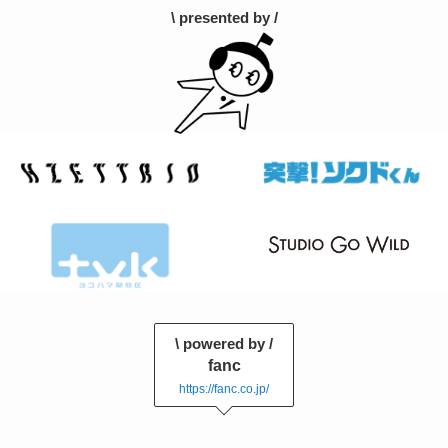
\ presented by /
\ powered by /
fanc
https://fanc.co.jp/