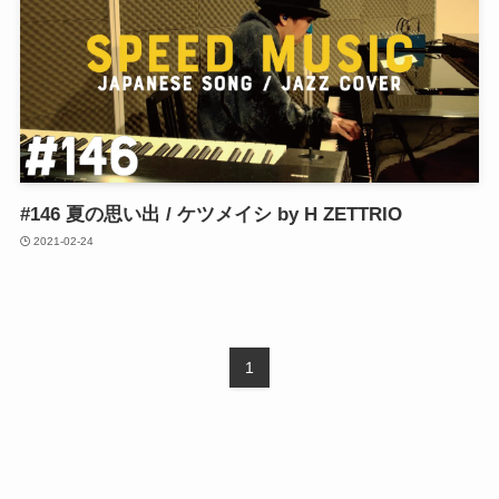
#146 夏の思い出 / ケツメイシ by H ZETTRIO
2021-02-24
1