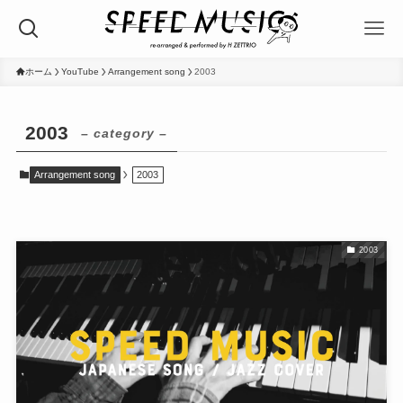
ホーム
YouTube
Arrangement song
2003
2003
– category –
Arrangement song
2003
2003