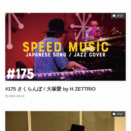
2003
#175 さくらんぼ / 大塚愛 by H ZETTRIO
2021-09-15
2003