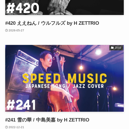
#420 ええねん / ウルフルズ by H ZETTRIO
2026-05-27
2003
#241 雪の華 / 中島美嘉 by H ZETTRIO
2022-12-21