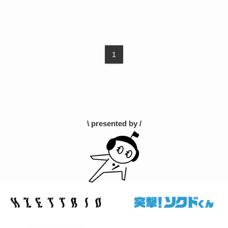
1
\ presented by /