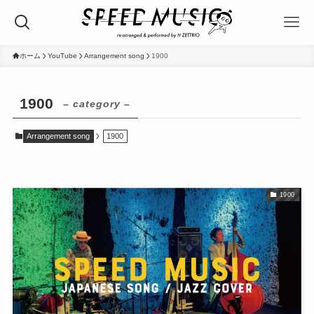
ホーム
YouTube
Arrangement song
1900
1900
– category –
Arrangement song
1900
1900