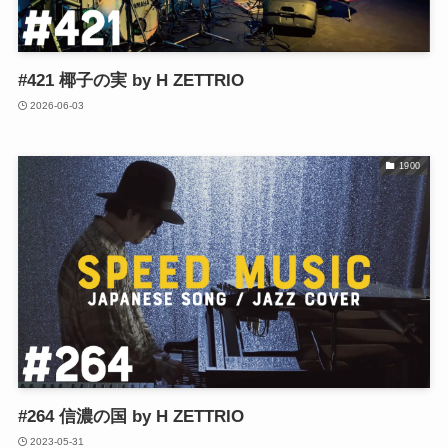
#421 椰子の実 by H ZETTRIO
2026-06-03
1900
#264 信濃の国 by H ZETTRIO
2023-05-31